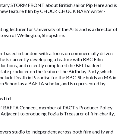
mentary STORMFRONT about British sailor Pip Hare and is
he new feature film by CHUCK CHUCK BABY writer-
iting lecturer for University of the Arts and is a director of
 town of Wellington, Shropshire.
er based in London, with a focus on commercially driven
She is currently developing a feature with BBC Film
roductions, and recently completed the BFI-backed
ate producer on the feature The Birthday Party, which
include Death in Paradise for the BBC. She holds an MA in
on School as a BAFTA scholar, and is represented by
s Ltd
 of BAFTA Connect, member of PACT’s Producer Policy
jacent to producing Fozia is Treasurer of film charity,
overs studio to independent across both film and tv and