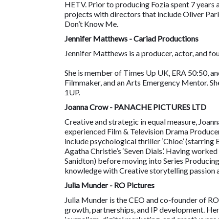
HETV. Prior to producing Fozia spent 7 years
projects with directors that include Oliver Pa
Don’t Know Me.
Jennifer Matthews - Cariad Productions
Jennifer Matthews is a producer, actor, and fo
She is member of Times Up UK, ERA 50:50, and
Filmmaker, and an Arts Emergency Mentor. She
1UP.
Joanna Crow - PANACHE PICTURES LTD
Creative and strategic in equal measure, Joanna
experienced Film & Television Drama Producer,
include psychological thriller ‘Chloe’ (starrin
Agatha Christie’s ‘Seven Dials’. Having worked
Sanidton) before moving into Series Producing
knowledge with Creative storytelling passion 
Julia Munder - RO Pictures
Julia Munder is the CEO and co-founder of RO 
growth, partnerships, and IP development. Her