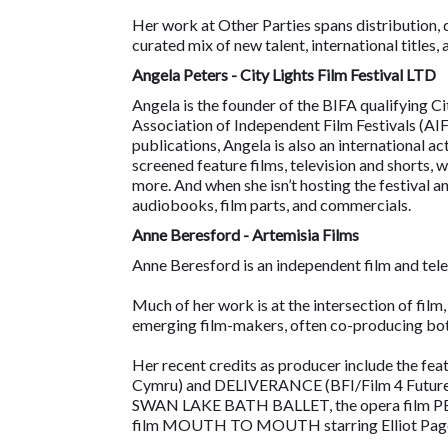
Her work at Other Parties spans distribution,
curated mix of new talent, international titles
Angela Peters - City Lights Film Festival LTD
Angela is the founder of the BIFA qualifying C
Association of Independent Film Festivals (AIF
publications, Angela is also an international a
screened feature films, television and shorts, 
more. And when she isn’t hosting the festival an
audiobooks, film parts, and commercials.
Anne Beresford - Artemisia Films
Anne Beresford is an independent film and tele
Much of her work is at the intersection of film
emerging film-makers, often co-producing both
Her recent credits as producer include the
Cymru) and DELIVERANCE (BFI/Film 4 Futuretake
SWAN LAKE BATH BALLET, the opera film
film MOUTH TO MOUTH starring Elliot Pag