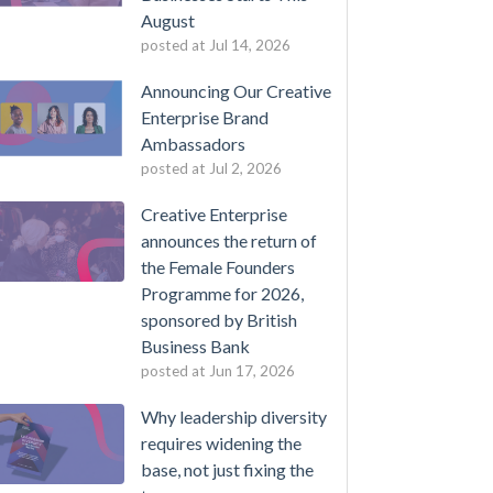
August
posted at
Jul 14, 2026
Announcing Our Creative
Enterprise Brand
Ambassadors
posted at
Jul 2, 2026
Creative Enterprise
announces the return of
the Female Founders
Programme for 2026,
sponsored by British
Business Bank
posted at
Jun 17, 2026
Why leadership diversity
requires widening the
base, not just fixing the