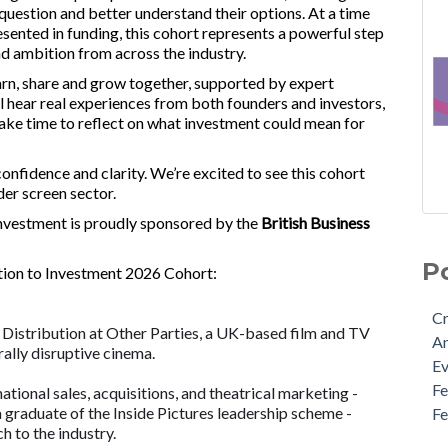
uestion and better understand their options. At a time
ented in funding, this cohort represents a powerful step
and ambition from across the industry.
arn, share and grow together, supported by expert
ll hear real experiences from both founders and investors,
 take time to reflect on what investment could mean for
nfidence and clarity. We’re excited to see this cohort
der screen sector.
Investment is proudly sponsored by the
British Business
New
Cre
Cre
An
P
tion to Investment 2026 Cohort:
Mee
Eve
Fou
Fem
Cr
Cre
Fem
 Distribution at Other Parties, a UK-based film and TV
A
Fun
Fem
ally disruptive cinema.
E
Bus
Fou
F
tional sales, acquisitions, and theatrical marketing -
Tra
Pol
a graduate of the Inside Pictures leadership scheme -
F
Bus
Scr
h to the industry.
App