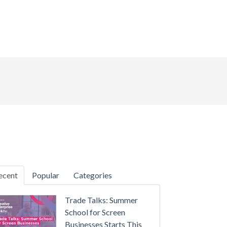
ecent
Popular
Categories
Trade Talks: Summer
School for Screen
Businesses Starts This