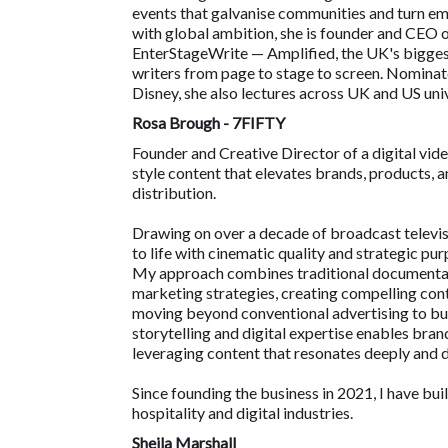
events that galvanise communities and turn em
with global ambition, she is founder and CEO 
EnterStageWrite — Amplified, the UK's bigges
writers from page to stage to screen. Nomina
Disney, she also lectures across UK and US univ
Rosa Brough - 7FIFTY
Founder and Creative Director of a digital v
style content that elevates brands, products, a
distribution.
Drawing on over a decade of broadcast televisi
to life with cinematic quality and strategic pur
My approach combines traditional documentary
marketing strategies, creating compelling cont
moving beyond conventional advertising to bui
storytelling and digital expertise enables bra
leveraging content that resonates deeply and
Since founding the business in 2021, I have buil
hospitality and digital industries.
Sheila Marshall