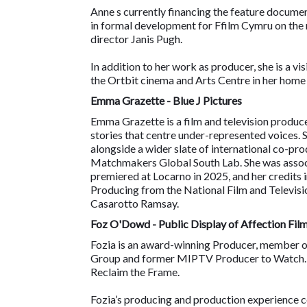
Anne s currently financing the feature docu
in formal development for Ffilm Cymru on t
director Janis Pugh.
In addition to her work as producer, she is a vis
the Ortbit cinema and Arts Centre in her home
Emma Grazette - Blue J Pictures
Emma Grazette is a film and television produc
stories that centre under-represented voices. 
alongside a wider slate of international co-p
Matchmakers Global South Lab. She was associ
premiered at Locarno in 2025, and her credits 
Producing from the National Film and Televisi
Casarotto Ramsay.
Foz O'Dowd - Public Display of Affection Film
Fozia is an award-winning Producer, member
Group and former MIPTV Producer to Watch. Ad
Reclaim the Frame.
Fozia’s producing and production experience c