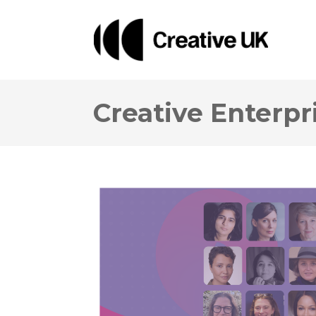
Creative Enterp