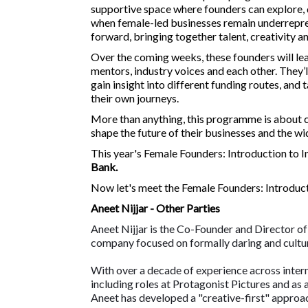
supportive space where founders can explore, q
when female-led businesses remain underrepres
forward, bringing together talent, creativity 
Over the coming weeks, these founders will le
mentors, industry voices and each other. They’
gain insight into different funding routes, and
their own journeys.
More than anything, this programme is about co
shape the future of their businesses and the wi
This year's Female Founders: Introduction to 
Bank.
Now let's meet the Female Founders: Introduc
Aneet Nijjar - Other Parties
Aneet Nijjar is the Co-Founder and Director of
company focused on formally daring and cultur
With over a decade of experience across interna
including roles at Protagonist Pictures and as 
Aneet has developed a "creative-first" approac