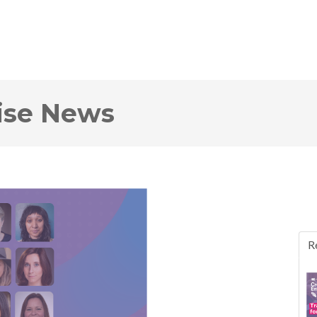
rise News
R