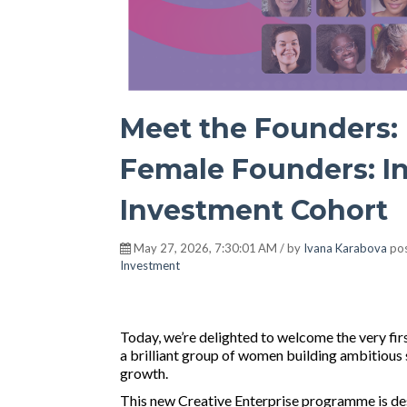
Meet the Founders: 
Female Founders: In
Investment Cohort
May 27, 2026, 7:30:01 AM / by
Ivana Karabova
pos
Investment
Today, we’re delighted to welcome the very fir
a brilliant group of women building ambitious
growth.
This new Creative Enterprise programme is des