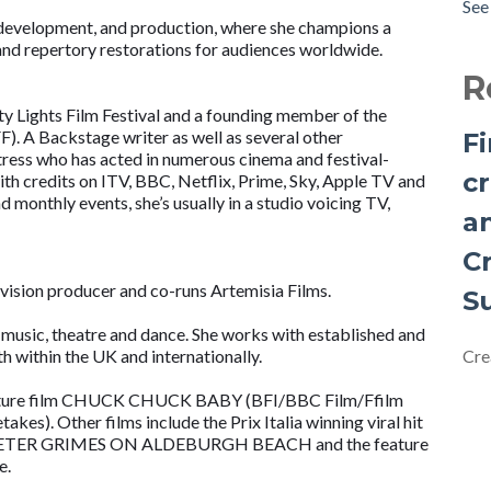
See 
to 
 development, and production, where she champions a
Cre
, and repertory restorations for audiences worldwide.
Fem
R
by 
ity Lights Film Festival and a founding member of the
Ann
F). A Backstage writer as well as several other
F
Am
ctress who has acted in numerous cinema and festival-
Cre
cr
with credits on ITV, BBC, Netflix, Prime, Sky, Apple TV and
d monthly events, she’s usually in a studio voicing TV,
Exp
a
Why
base
C
Ins
vision producer and co-runs Artemisia Films.
S
Iss
, music, theatre and dance. She works with established and
 within the UK and internationally.
Cre
 feature film CHUCK CHUCK BABY (BFI/BBC Film/Ffilm
s). Other films include the Prix Italia winning viral hit
 PETER GRIMES ON ALDEBURGH BEACH and the feature
e.