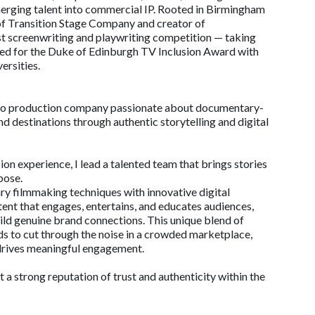
erging talent into commercial IP. Rooted in Birmingham
of Transition Stage Company and creator of
t screenwriting and playwriting competition — taking
ted for the Duke of Edinburgh TV Inclusion Award with
ersities.
ideo production company passionate about documentary-
nd destinations through authentic storytelling and digital
on experience, I lead a talented team that brings stories
pose.
 filmmaking techniques with innovative digital
ent that engages, entertains, and educates audiences,
ld genuine brand connections. This unique blend of
nds to cut through the noise in a crowded marketplace,
 drives meaningful engagement.
t a strong reputation of trust and authenticity within the