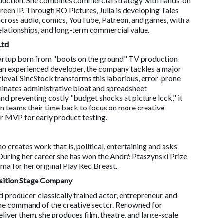
roduction. She combines commercial strategy with hands-on
creen IP. Through RO Pictures, Julia is developing Tales
cross audio, comics, YouTube, Patreon, and games, with a
elationships, and long-term commercial value.
Ltd
 startup born from "boots on the ground" TV production
an experienced developer, the company tackles a major
ieval. SincStock transforms this laborious, error-prone
iminates administrative bloat and spreadsheet
d preventing costly "budget shocks at picture lock," it
n teams their time back to focus on more creative
ir MVP for early product testing.
 creates work that is, political, entertaining and asks
During her career she has won the André Ptaszynski Prize
ma for her original Play Red Breast.
nsition Stage Company
roducer, classically trained actor, entrepreneur, and
ine command of the creative sector. Renowned for
liver them, she produces film, theatre, and large-scale