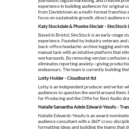
journalism, digital marketing, and creative p
experience in building audiences for original s
from Davidstown as a multi-format franchise a
focus on sustainable growth, direct audience r
Katy Stockdale & Phoebe Sinclair - SincStock 
Based in Bristol, SincStock is an early-stage
experience. Founded by industry veterans and 
back-office headache: archive logging and retr
manual task with an intuitive platform that el
workarounds. By removing version confusion an
eliminates reporting anxiety—giving productio
endeavours. The team is currently building the
Lotty Holder - Cloudburst ltd
Lotty is an independent producer and writer who
audiences to question the world around them. 
for Producing and the Offie for Best Audio dra
Natalie Samantha Adele Edward-Yesufu - Tra
Natalie Edwards-Yesufu is an award-nominated p
audience consultant with a 360° cross-discipl
formatting ideas and building the teams that de