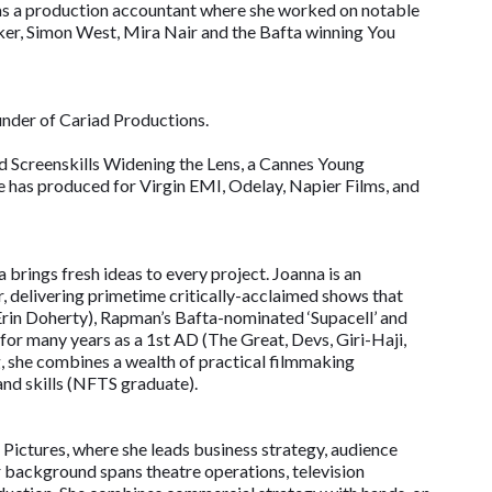
 as a production accountant where she worked on notable
rker, Simon West, Mira Nair and the Bafta winning You
under of Cariad Productions.
 Screenskills Widening the Lens, a Cannes Young
 has produced for Virgin EMI, Odelay, Napier Films, and
 brings fresh ideas to every project. Joanna is an
 delivering primetime critically-acclaimed shows that
g Erin Doherty), Rapman’s Bafta-nominated ‘Supacell’ and
 for many years as a 1st AD (The Great, Devs, Giri-Haji,
, she combines a wealth of practical filmmaking
and skills (NFTS graduate).
Pictures, where she leads business strategy, audience
 background spans theatre operations, television