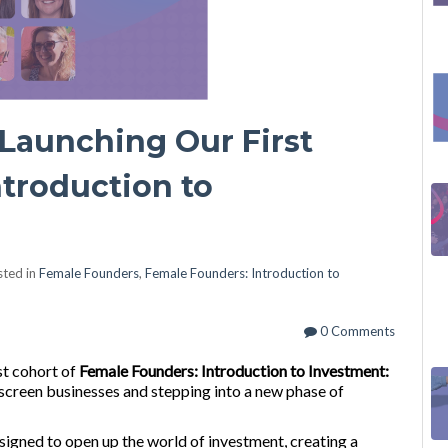
Launching Our First
troduction to
ted in
Female Founders
,
Female Founders: Introduction to
0 Comments
st cohort of
Female Founders: Introduction to Investment:
 screen businesses and stepping into a new phase of
igned to open up the world of investment, creating a