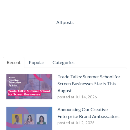
All posts
Recent
Popular
Categories
Trade Talks: Summer School for
Screen Businesses Starts This
August
posted at
Jul 14, 2026
Announcing Our Creative
Enterprise Brand Ambassadors
posted at
Jul 2, 2026