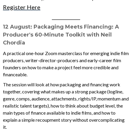
Register Here
____________
12 August: Packaging Meets Financing: A
Producer's 60-Minute Toolkit
with Neil
Chordia
A practical one-hour Zoom masterclass for emerging indie film
producers, writer-director-producers and early-career film
founders on how to make a project feel more credible and
financeable.
The session will look at how packaging and financing work
together, covering what makes up a strong package (logline,
genre, comps, audience, attachments, rights/IP, momentum and
realistic talent targets), how to think about budget level, the
main types of finance available to indie films, and how to
explain a simple recoupment story without overcomplicating
it.