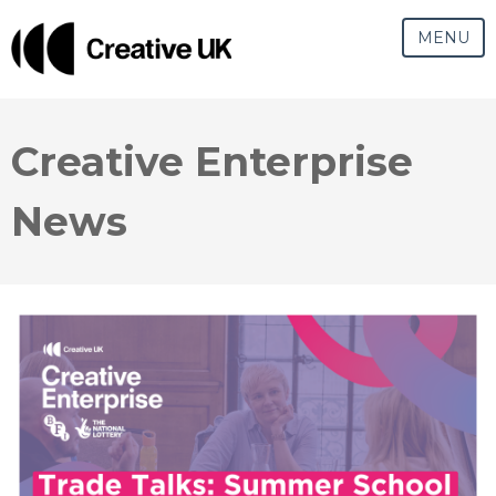
MENU
Creative Enterprise
News