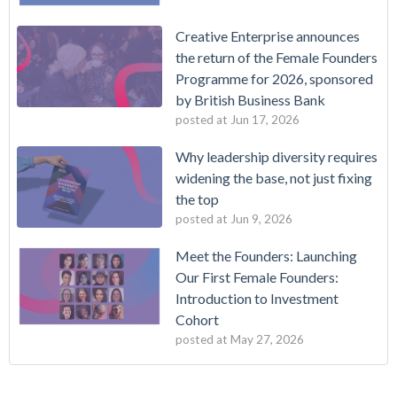
Creative Enterprise announces
the return of the Female Founders
Programme for 2026, sponsored
by British Business Bank
posted at
Jun 17, 2026
Why leadership diversity requires
widening the base, not just fixing
the top
posted at
Jun 9, 2026
Meet the Founders: Launching
Our First Female Founders:
Introduction to Investment
Cohort
posted at
May 27, 2026
New Cohort of Entrepreneurs Selected for Creative
Creative Enterprise
(7)
Enterprise's Foundations Programme
Announcement
(4)