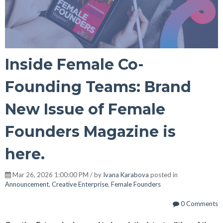
Inside Female Co-
Founding Teams: Brand
New Issue of Female
Founders Magazine is
here.
Mar 26, 2026 1:00:00 PM / by
Ivana Karabova
posted in
Announcement
,
Creative Enterprise
,
Female Founders
0 Comments