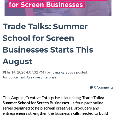
Trade Talks: Summer
School for Screen
Businesses Starts This
August
Jul 14, 2026 4:07:32 PM / by
Ivana Karabova
posted in
Announcement
,
Creative Enterprise
0 Comments
This August, Creative Enterprise is launching
Trade Talks:
Summer School for Screen Businesses
– a four-part online
series designed to help screen creatives, producers and
entrepreneurs strengthen the business skills needed to build