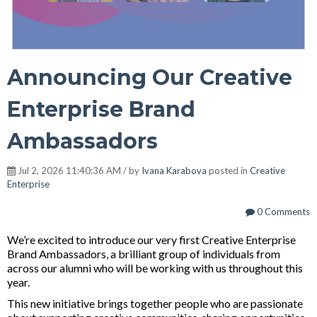
Announcing Our Creative
Enterprise Brand
Ambassadors
Jul 2, 2026 11:40:36 AM / by
Ivana Karabova
posted in
Creative
Enterprise
0 Comments
We’re excited to
introduce our very first Creative Enterprise
Brand Ambassadors, a brilliant
group of individuals from
across our alumni who will be working with us throughout this
year.
This new initiative brings together people who are passionate