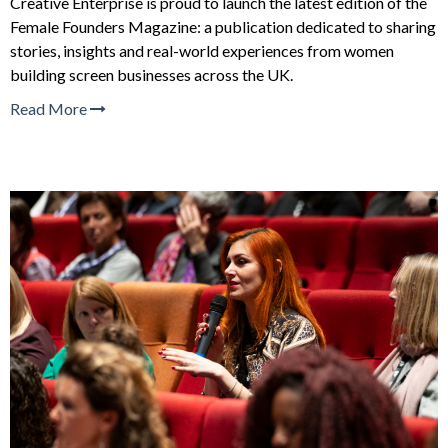
Creative Enterprise is proud to launch the latest edition of the
Female Founders Magazine: a publication dedicated to sharing
stories, insights and real-world experiences from women
building screen businesses across the UK.
Read More