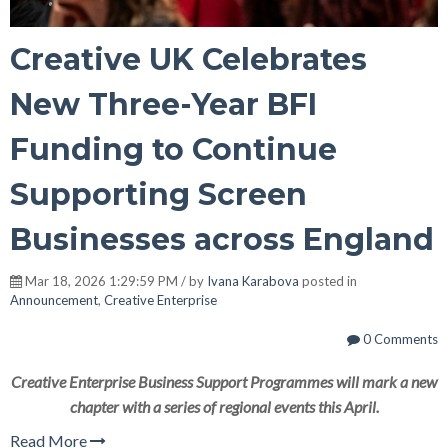
Creative UK Celebrates
New Three-Year BFI
Funding to Continue
Supporting Screen
Businesses across England
Mar 18, 2026 1:29:59 PM / by
Ivana Karabova
posted in
Announcement
,
Creative Enterprise
0 Comments
Creative Enterprise Business Support Programmes will mark a new
chapter with a series of regional events this April.
Read More