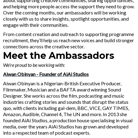
about supporting creative communities, sharing opportunities,
and helping more people access the support they need to grow.
Over the coming months, our ambassadors will be working
closely with us to share insights, spotlight opportunities, and
engage with their communities.
From content creation and outreach to supporting programme
recruitment, they’ll help us reach new voices and build stronger
connections across the creative sector.
Meet the Ambassadors
We’re proud to be working with:
Aiwan Obinyan - Founder of AiAi Studios
Aiwan Obinyan is a Nigerian-British Executive Producer,
Filmmaker, Musician and a BAFTA award winning Sound
Designer. She works across the film, podcasting and music
industries crafting stories and sounds that disrupt the status
quo, with clients including gal-dem, BBC, VICE, GAY TIMES,
Amazon, Audible, Channel 4, The UN and more. In 2013 she
founded AiAi Studios, a production house specialising in visual
media, over the years AiAi Studios has grown and developed
into a respected team of podcast experts.