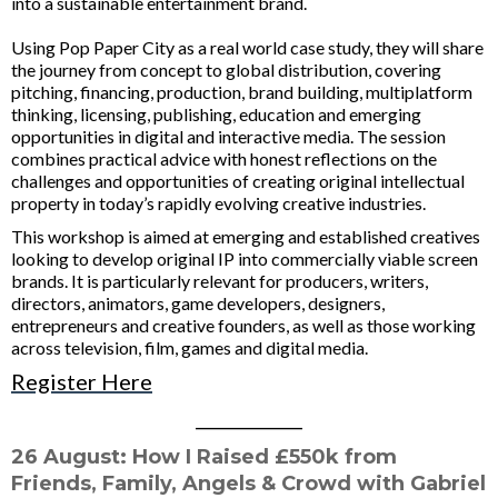
into a sustainable entertainment brand.
Using Pop Paper City as a real world case study, they will share
the journey from concept to global distribution, covering
pitching, financing, production, brand building, multiplatform
thinking, licensing, publishing, education and emerging
opportunities in digital and interactive media. The session
combines practical advice with honest reflections on the
challenges and opportunities of creating original intellectual
property in today’s rapidly evolving creative industries.
This workshop is aimed at emerging and established creatives
looking to develop original IP into commercially viable screen
brands. It is particularly relevant for producers, writers,
directors, animators, game developers, designers,
entrepreneurs and creative founders, as well as those working
across television, film, games and digital media.
Register Here
____________
26 August:
How I Raised £550k from
Friends, Family, Angels & Crowd with Gabriel