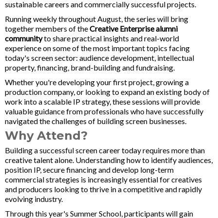
sustainable careers and commercially successful projects.
Running weekly throughout August, the series will bring
together members of the
Creative Enterprise alumni
community
to share practical insights and real-world
experience on some of the most important topics facing
today's screen sector: audience development, intellectual
property, financing, brand-building and fundraising.
Whether you're developing your first project, growing a
production company, or looking to expand an existing body of
work into a scalable IP strategy, these sessions will provide
valuable guidance from professionals who have successfully
navigated the challenges of building screen businesses.
Why Attend?
Building a successful screen career today requires more than
creative talent alone. Understanding how to identify audiences,
position IP, secure financing and develop long-term
commercial strategies is increasingly essential for creatives
and producers looking to thrive in a competitive and rapidly
evolving industry.
Through this year's Summer School, participants will gain