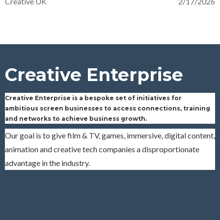
Creative UK
2/17/2026
Creative Enterprise
Creative Enterprise is a bespoke set of initiatives for
ambitious screen businesses to access
connections, training
and networks to achieve business growth.
Our goal is to give film & TV, games, immersive, digital content,
animation and creative tech companies a disproportionate
advantage in the industry.