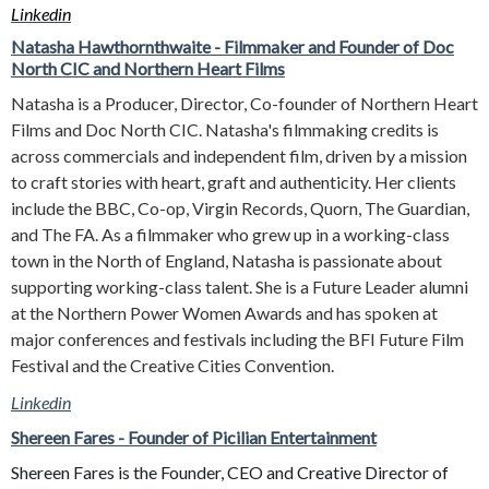
Linkedin
Natasha Hawthornthwaite - Filmmaker and Founder of Doc
North CIC and Northern Heart Films
Natasha is a Producer, Director, Co-founder of Northern Heart
Films and Doc North CIC. Natasha's filmmaking credits is
across commercials and independent film, driven by a mission
to craft stories with heart, graft and authenticity. Her clients
include the BBC, Co-op, Virgin Records, Quorn, The Guardian,
and The FA. As a filmmaker who grew up in a working-class
town in the North of England, Natasha is passionate about
supporting working-class talent. She is a Future Leader alumni
at the Northern Power Women Awards and has spoken at
major conferences and festivals including the BFI Future Film
Festival and the Creative Cities Convention.
Linkedin
Shereen Fares - Founder of Picilian Entertainment
Shereen Fares is the Founder, CEO and Creative Director of