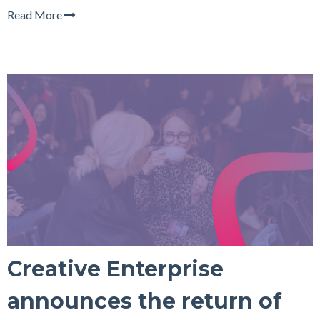
Read More
Creative Enterprise
announces the return of