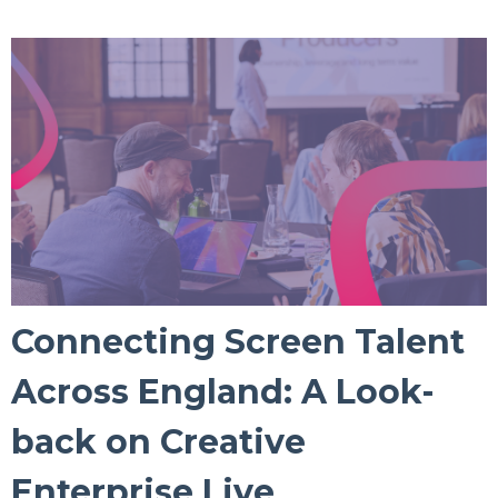
Connecting Screen Talent
Across England: A Look-
back on Creative
Enterprise Live