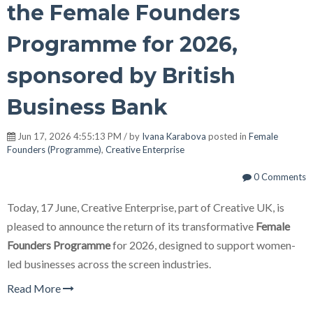
the Female Founders
Programme for 2026,
sponsored by British
Business Bank
Jun 17, 2026 4:55:13 PM / by
Ivana Karabova
posted in
Female
Founders (Programme)
,
Creative Enterprise
0 Comments
Today, 17 June, Creative Enterprise, part of Creative UK, is
pleased to announce the return of its transformative
Female
Founders Programme
for 2026, designed to support women-
led businesses across the screen industries.
Read More