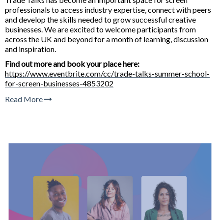
professionals to access industry expertise, connect with peers
and develop the skills needed to grow successful creative
businesses. We are excited to welcome participants from
across the UK and beyond for a month of learning, discussion
and inspiration.
Find out more and book your place here:
https://www.eventbrite.com/cc/trade-talks-summer-school-
for-screen-businesses-4853202
Read More