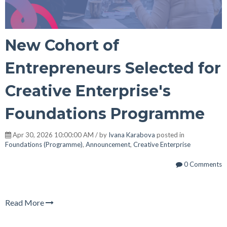
New Cohort of
Entrepreneurs Selected for
Creative Enterprise's
Foundations Programme
Apr 30, 2026 10:00:00 AM / by
Ivana Karabova
posted in
Foundations (Programme)
,
Announcement
,
Creative Enterprise
0 Comments
Read More