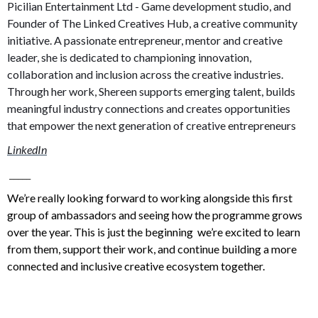
Picilian Entertainment Ltd - Game development studio, and
Founder of The Linked Creatives Hub, a creative community
initiative. A passionate entrepreneur, mentor and creative
leader, she is dedicated to championing innovation,
collaboration and inclusion across the creative industries.
Through her work, Shereen supports emerging talent, builds
meaningful industry connections and creates opportunities
that empower the next generation of creative entrepreneurs
LinkedIn
_____
We’re really looking forward to working alongside this first
group of ambassadors and seeing how the programme grows
over the year. This is just the beginning we’re excited to learn
from them, support their work, and continue building a more
connected and inclusive creative ecosystem together.