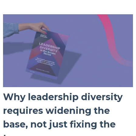
Why leadership diversity
requires widening the
base, not just fixing the