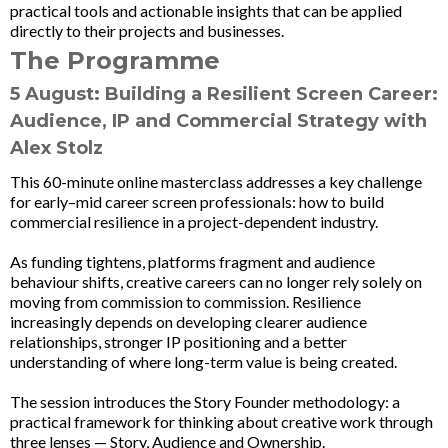
practical tools and actionable insights that can be applied
directly to their projects and businesses.
The Programme
5 August: Building a Resilient Screen Career:
Audience, IP and Commercial Strategy
with
Alex Stolz
This 60-minute online masterclass addresses a key challenge
for early–mid career screen professionals: how to build
commercial resilience in a project-dependent industry.
As funding tightens, platforms fragment and audience
behaviour shifts, creative careers can no longer rely solely on
moving from commission to commission. Resilience
increasingly depends on developing clearer audience
relationships, stronger IP positioning and a better
understanding of where long-term value is being created.
The session introduces the Story Founder methodology: a
practical framework for thinking about creative work through
three lenses — Story, Audience and Ownership.