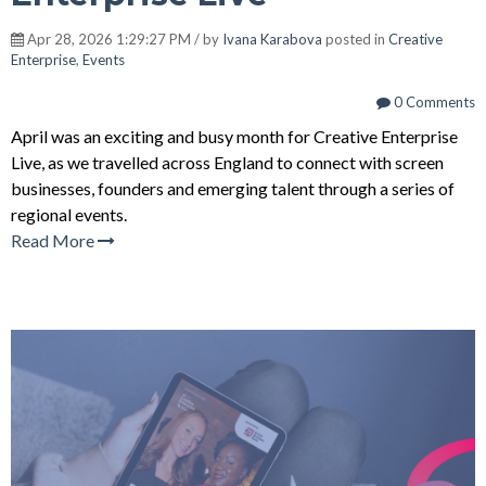
Apr 28, 2026 1:29:27 PM / by
Ivana Karabova
posted in
Creative
Enterprise
,
Events
0 Comments
April was an exciting and busy month for Creative Enterprise
Live, as we travelled across England to connect with screen
businesses, founders and emerging talent through a series of
regional events.
Read More