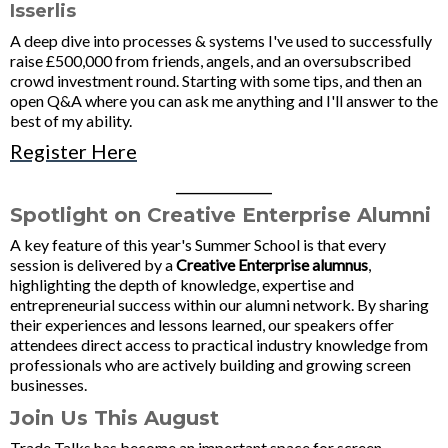
Isserlis
A deep dive into processes & systems I've used to successfully
raise £500,000 from friends, angels, and an oversubscribed
crowd investment round. Starting with some tips, and then an
open Q&A where you can ask me anything and I'll answer to the
best of my ability.
Register Here
____________
Spotlight on Creative Enterprise Alumni
A key feature of this year's Summer School is that every
session is delivered by a
Creative Enterprise alumnus
,
highlighting the depth of knowledge, expertise and
entrepreneurial success within our alumni network. By sharing
their experiences and lessons learned, our speakers offer
attendees direct access to practical industry knowledge from
professionals who are actively building and growing screen
businesses.
Join Us This August
Trade Talks has become an important space for screen