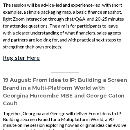
The session will be advice-led and experience-led, with short
examples, a simple packaging map, a basic finance snapshot,
light Zoom interaction through chat/Q&A, and 20-25 minutes
for attendee questions. The aim is for participants to leave
with a clearer understanding of what financiers, sales agents
and partners are looking for, and with practical next steps to
strengthen their own projects.
Register Here
____________
19 August: From Idea to IP: Building a Screen
Brand in a Multi-Platform World
with
Georgina Hurcombe MBE and George Caton
Coult
Together, Georgina and George will deliver From Ideas to IP:
Building a Screen Brand for a Multiplatform World, a 90
minute online session exploring how an original idea can evolve