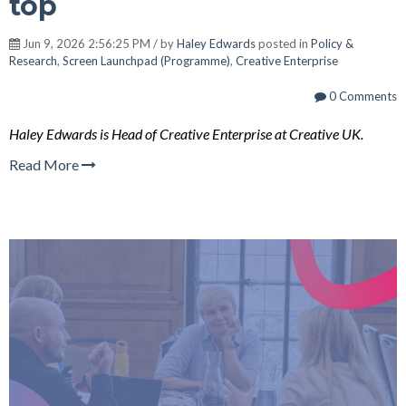
top
Jun 9, 2026 2:56:25 PM / by
Haley Edwards
posted in
Policy &
Research
,
Screen Launchpad (Programme)
,
Creative Enterprise
0 Comments
Haley Edwards is Head of Creative Enterprise at Creative UK.
Read More