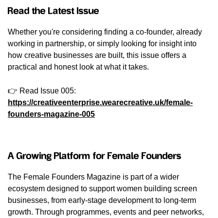
Read the Latest Issue
Whether you're considering finding a co-founder, already
working in partnership, or simply looking for insight into
how creative businesses are built, this issue offers a
practical and honest look at what it takes.
👉 Read Issue 005:
https://creativeenterprise.wearecreative.uk/female-
founders-magazine-005
A Growing Platform for Female Founders
The Female Founders Magazine is part of a wider
ecosystem designed to support women building screen
businesses, from early-stage development to long-term
growth. Through programmes, events and peer networks,