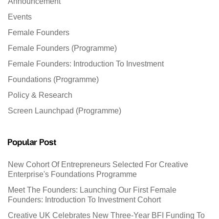
Announcement
Events
Female Founders
Female Founders (Programme)
Female Founders: Introduction To Investment
Foundations (Programme)
Policy & Research
Screen Launchpad (Programme)
Popular Post
New Cohort Of Entrepreneurs Selected For Creative
Enterprise's Foundations Programme
Meet The Founders: Launching Our First Female
Founders: Introduction To Investment Cohort
Creative UK Celebrates New Three-Year BFI Funding To