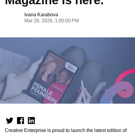
Ivana Karabova
Mar 26, 2026, 1:00:00 PM
Creative Enterprise is proud to launch the latest edition of