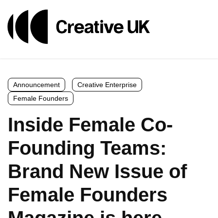
Announcement
Creative Enterprise
Female Founders
Inside Female Co-
Founding Teams:
Brand New Issue of
Female Founders
Magazine is here.