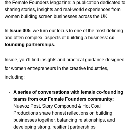
the Female Founders Magazine: a publication dedicated to
sharing stories, insights and real-world experiences from
women building screen businesses across the UK.
In
Issue 005
, we turn our focus to one of the most defining
and often complex aspects of building a business:
co-
founding partnerships.
Inside, you’ll find insights and practical guidance designed
for women entrepreneurs in the creative industries,
including:
A series of conversations with female co-founding
teams from our Female Founders community:
Nuevoz Post, Story Compound & Hot Coal
Productions share honest reflections on building
businesses together, balancing relationships, and
developing strong, resilient partnerships