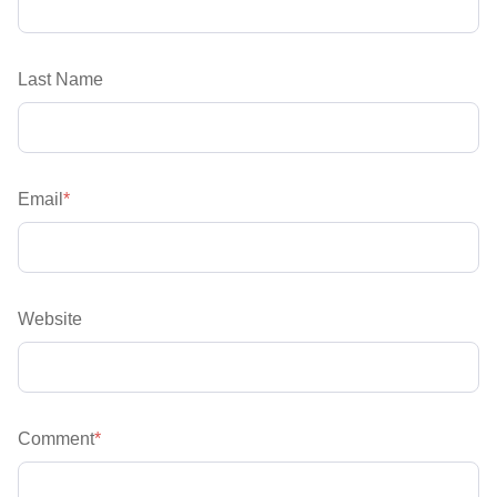
Last Name
Email
*
Website
Comment
*