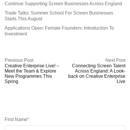
Continue Supporting Screen Businesses Across England
Trade Talks: Summer School For Screen Businesses
Starts This August
Applications Open: Female Founders: Introduction To
Investment
Previous Post
Next Post
Creative Enterprise Live! –
Connecting Screen Talent
Meet the Team & Explore
Across England: A Look-
New Programmes This
back on Creative Enterprise
Spring
Live
First Name
*