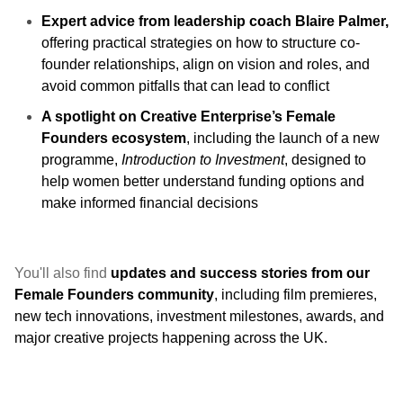
Expert advice from leadership coach Blaire Palmer,
offering practical strategies on how to structure co-
founder relationships, align on vision and roles, and
avoid common pitfalls that can lead to conflict
A spotlight on Creative Enterprise’s Female
Founders ecosystem
, including the launch of a new
programme,
Introduction to Investment
, designed to
help women better understand funding options and
make informed financial decisions
You'll also find
updates and success stories from our
Female Founders community
, including film premieres,
new tech innovations, investment milestones, awards, and
major creative projects happening across the UK.