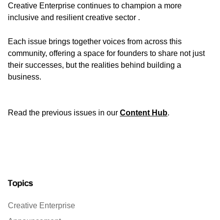
Creative Enterprise continues to champion a more
inclusive and resilient creative sector .
Each issue brings together voices from across this
community, offering a space for founders to share not just
their successes, but the realities behind building a
business.
Read the previous issues in our
Content Hub
.
Topics
Creative Enterprise