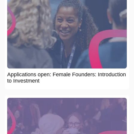
Applications open: Female Founders: Introduction
to Investment