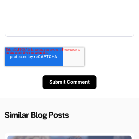
Similar Blog Posts