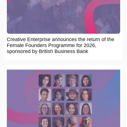
Creative Enterprise announces the return of the
Female Founders Programme for 2026,
sponsored by British Business Bank