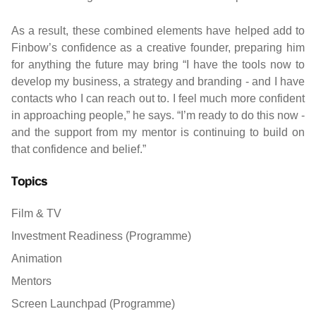
As a result, these combined elements have helped add to
Finbow’s confidence as a creative founder, preparing him
for anything the future may bring “I have the tools now to
develop my business, a strategy and branding - and I have
contacts who I can reach out to. I feel much more confident
in approaching people,” he says. “I’m ready to do this now -
and the support from my mentor is continuing to build on
that confidence and belief.”
Topics
Film & TV
Investment Readiness (Programme)
Animation
Mentors
Screen Launchpad (Programme)