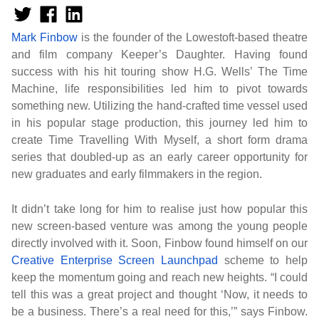
Mark Finbow
is the founder of the Lowestoft-based theatre
and film company Keeper’s Daughter. Having found
success with his hit touring show H.G. Wells’ The Time
Machine, life responsibilities led him to pivot towards
something new. Utilizing the hand-crafted time vessel used
in his popular stage production, this journey led him to
create Time Travelling With Myself, a short form drama
series that doubled-up as an early career opportunity for
new graduates and early filmmakers in the region.
It didn’t take long for him to realise just how popular this
new screen-based venture was among the young people
directly involved with it. Soon, Finbow found himself on our
Creative Enterprise Screen Launchpad
scheme to help
keep the momentum going and reach new heights. “I could
tell this was a great project and thought ‘Now, it needs to
be a business. There’s a real need for this,’” says Finbow.