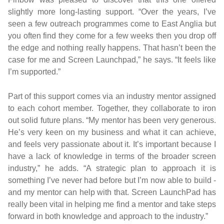
slightly more long-lasting support. “Over the years, I’ve
seen a few outreach programmes come to East Anglia but
you often find they come for a few weeks then you drop off
the edge and nothing really happens. That hasn’t been the
case for me and Screen Launchpad,” he says. “It feels like
I’m supported.”
Part of this support comes via an industry mentor assigned
to each cohort member. Together, they collaborate to iron
out solid future plans. “My mentor has been very generous.
He’s very keen on my business and what it can achieve,
and feels very passionate about it. It’s important because I
have a lack of knowledge in terms of the broader screen
industry,” he adds. “A strategic plan to approach it is
something I’ve never had before but I’m now able to build -
and my mentor can help with that. Screen LaunchPad has
really been vital in helping me find a mentor and take steps
forward in both knowledge and approach to the industry.”