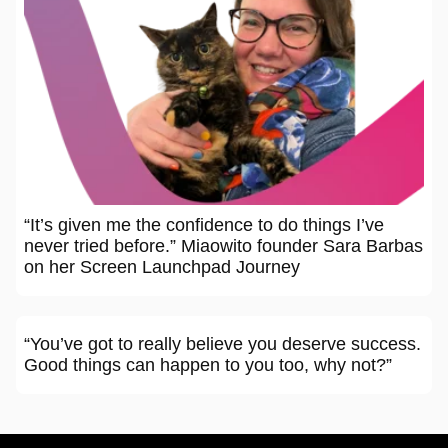
“It’s given me the confidence to do things I’ve
never tried before.” Miaowito founder Sara Barbas
on her Screen Launchpad Journey
“You’ve got to really believe you deserve success.
Good things can happen to you too, why not?”