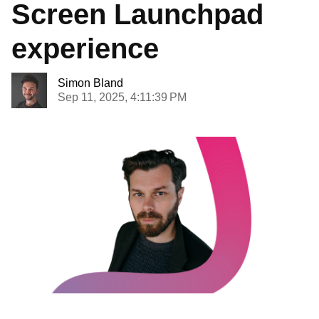
Screen Launchpad
experience
Simon Bland
Sep 11, 2025, 4:11:39 PM