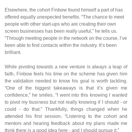
Elsewhere, the cohort Finbow found himself a part of has
offered equally unexpected benefits. “The chance to meet
people with other start-ups who are creating their own
screen businesses has been really useful,” he tells us.
“Through meeting people in the network on the course, I’ve
been able to find contacts within the industry. It’s been
brilliant.
While pivoting towards a new venture is always a leap of
faith, Finbow feels his time on the scheme has given him
the validation needed to know his goal is worth tackling.
“One of the biggest takeaways is that it’s given me
confidence,” he smiles. “I went into this knowing I wanted
to pivot my business but not really knowing if I should - or
could - do that.” Thankfully, things changed when he
attended his first session. “Listening to the cohort and
mentors and hearing feedback about my plans made me
think there
is
a good idea here - and I should pursue it.”