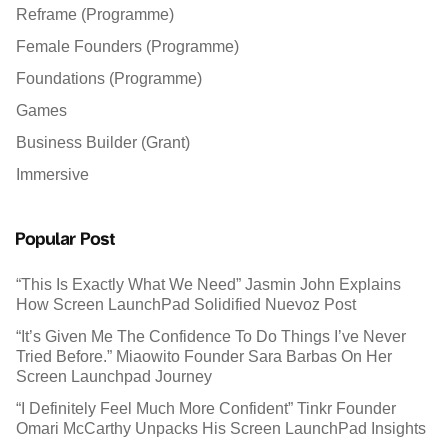
Reframe (Programme)
Female Founders (Programme)
Foundations (Programme)
Games
Business Builder (Grant)
Immersive
Popular Post
“This Is Exactly What We Need” Jasmin John Explains
How Screen LaunchPad Solidified Nuevoz Post
“It’s Given Me The Confidence To Do Things I’ve Never
Tried Before.” Miaowito Founder Sara Barbas On Her
Screen Launchpad Journey
“I Definitely Feel Much More Confident” Tinkr Founder
Omari McCarthy Unpacks His Screen LaunchPad Insights