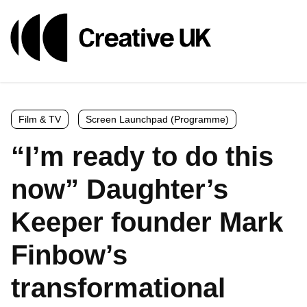
Film & TV
Screen Launchpad (Programme)
“I’m ready to do this
now” Daughter’s
Keeper founder Mark
Finbow’s
transformational