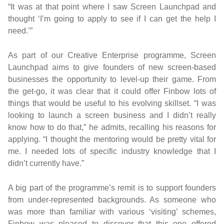
“It was at that point where I saw Screen Launchpad and
thought ‘I’m going to apply to see if I can get the help I
need.’”
As part of our Creative Enterprise programme, Screen
Launchpad aims to give founders of new screen-based
businesses the opportunity to level-up their game. From
the get-go, it was clear that it could offer Finbow lots of
things that would be useful to his evolving skillset. “I was
looking to launch a screen business and I didn’t really
know how to do that,” he admits, recalling his reasons for
applying. “I thought the mentoring would be pretty vital for
me. I needed lots of specific industry knowledge that I
didn’t currently have.”
A big part of the programme’s remit is to support founders
from under-represented backgrounds. As someone who
was more than familiar with various ‘visiting’ schemes,
Finbow was pleased to discover that this one offered