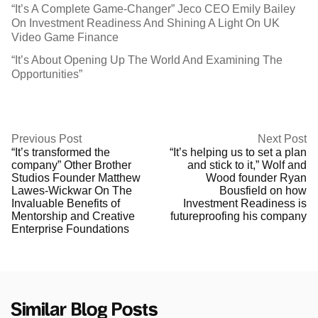
“It’s A Complete Game-Changer” Jeco CEO Emily Bailey
On Investment Readiness And Shining A Light On UK
Video Game Finance
“It’s About Opening Up The World And Examining The
Opportunities”
Previous Post
Next Post
“It’s transformed the
“It’s helping us to set a plan
company” Other Brother
and stick to it,” Wolf and
Studios Founder Matthew
Wood founder Ryan
Lawes-Wickwar On The
Bousfield on how
Invaluable Benefits of
Investment Readiness is
Mentorship and Creative
futureproofing his company
Enterprise Foundations
Similar Blog Posts