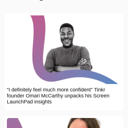
“I definitely feel much more confident” Tinkr
founder Omari McCarthy unpacks his Screen
LaunchPad insights