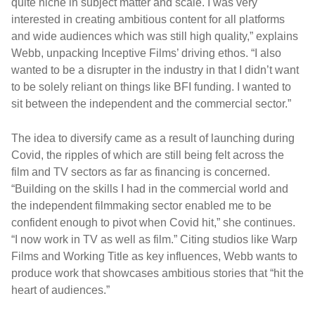
quite niche in subject matter and scale. I was very
interested in creating ambitious content for all platforms
and wide audiences which was still high quality,” explains
Webb, unpacking Inceptive Films’ driving ethos. “I also
wanted to be a disrupter in the industry in that I didn’t want
to be solely reliant on things like BFI funding. I wanted to
sit between the independent and the commercial sector.”
The idea to diversify came as a result of launching during
Covid, the ripples of which are still being felt across the
film and TV sectors as far as financing is concerned.
“Building on the skills I had in the commercial world and
the independent filmmaking sector enabled me to be
confident enough to pivot when Covid hit,” she continues.
“I now work in TV as well as film.” Citing studios like Warp
Films and Working Title as key influences, Webb wants to
produce work that showcases ambitious stories that “hit the
heart of audiences.”