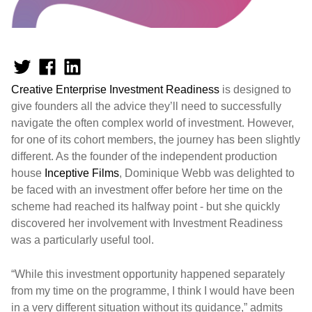
Creative Enterprise Investment Readiness
is designed to
give founders all the advice they’ll need to successfully
navigate the often complex world of investment. However,
for one of its cohort members, the journey has been slightly
different. As the founder of the independent production
house
Inceptive Films
, Dominique Webb was delighted to
be faced with an investment offer before her time on the
scheme had reached its halfway point - but she quickly
discovered her involvement with Investment Readiness
was a particularly useful tool.
“While this investment opportunity happened separately
from my time on the programme, I think I would have been
in a very different situation without its guidance,” admits