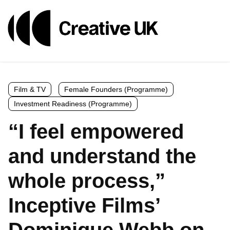
Film & TV
Female Founders (Programme)
Investment Readiness (Programme)
“I feel empowered
and understand the
whole process,”
Inceptive Films’
Dominique Webb on