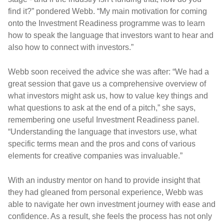
find it?” pondered Webb. “My main motivation for coming
onto the Investment Readiness programme was to learn
how to speak the language that investors want to hear and
also how to connect with investors.”
Webb soon received the advice she was after: “We had a
great session that gave us a comprehensive overview of
what investors might ask us, how to value key things and
what questions to ask at the end of a pitch,” she says,
remembering one useful Investment Readiness panel.
“Understanding the language that investors use, what
specific terms mean and the pros and cons of various
elements for creative companies was invaluable.”
With an industry mentor on hand to provide insight that
they had gleaned from personal experience, Webb was
able to navigate her own investment journey with ease and
confidence. As a result, she feels the process has not only