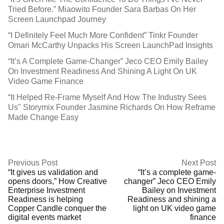
Tried Before.” Miaowito Founder Sara Barbas On Her
Screen Launchpad Journey
“I Definitely Feel Much More Confident” Tinkr Founder
Omari McCarthy Unpacks His Screen LaunchPad Insights
“It’s A Complete Game-Changer” Jeco CEO Emily Bailey
On Investment Readiness And Shining A Light On UK
Video Game Finance
“It Helped Re-Frame Myself And How The Industry Sees
Us" Storymix Founder Jasmine Richards On How Reframe
Made Change Easy
Previous Post
Next Post
“It gives us validation and
“It’s a complete game-
opens doors,” How Creative
changer” Jeco CEO Emily
Enterprise Investment
Bailey on Investment
Readiness is helping
Readiness and shining a
Copper Candle conquer the
light on UK video game
digital events market
finance