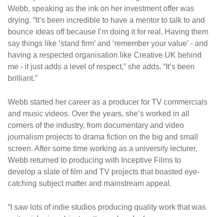
Webb, speaking as the ink on her investment offer was
drying. “It’s been incredible to have a mentor to talk to and
bounce ideas off because I’m doing it for real. Having them
say things like ‘stand firm’ and ‘remember your value’ - and
having a respected organisation like Creative UK behind
me - it just adds a level of respect,” she adds. “It’s been
brilliant.”
Webb started her career as a producer for TV commercials
and music videos. Over the years, she’s worked in all
corners of the industry, from documentary and video
journalism projects to drama fiction on the big and small
screen. After some time working as a university lecturer,
Webb returned to producing with Inceptive Films to
develop a slate of film and TV projects that boasted eye-
catching subject matter and mainstream appeal.
“I saw lots of indie studios producing quality work that was