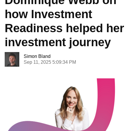
how Investment
Readiness helped her
investment journey
Simon Bland
Sep 11, 2025 5:09:34 PM