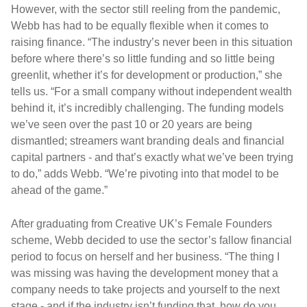
However, with the sector still reeling from the pandemic,
Webb has had to be equally flexible when it comes to
raising finance. “The industry’s never been in this situation
before where there’s so little funding and so little being
greenlit, whether it’s for development or production,” she
tells us. “For a small company without independent wealth
behind it, it’s incredibly challenging. The funding models
we’ve seen over the past 10 or 20 years are being
dismantled; streamers want branding deals and financial
capital partners - and that’s exactly what we’ve been trying
to do,” adds Webb. “We’re pivoting into that model to be
ahead of the game.”
After graduating from Creative UK’s Female Founders
scheme, Webb decided to use the sector’s fallow financial
period to focus on herself and her business. “The thing I
was missing was having the development money that a
company needs to take projects and yourself to the next
stage - and if the industry isn’t funding that, how do you