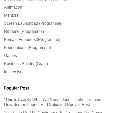
Animation
Mentors
Screen Launchpad (Programme)
Reframe (Programme)
Female Founders (Programme)
Foundations (Programme)
Games
Business Builder (Grant)
Immersive
Popular Post
“This Is Exactly What We Need” Jasmin John Explains
How Screen LaunchPad Solidified Nuevoz Post
“It’s Given Me The Confidence To Do Things I’ve Never