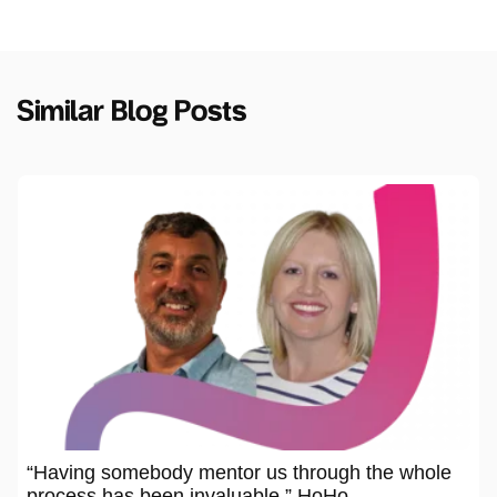
Similar Blog Posts
“Having somebody mentor us through the whole
process has been invaluable,” HoHo