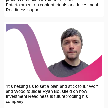
Entertainment on content, rights and Investment
Readiness support
“It’s helping us to set a plan and stick to it,” Wolf
and Wood founder Ryan Bousfield on how
Investment Readiness is futureproofing his
company