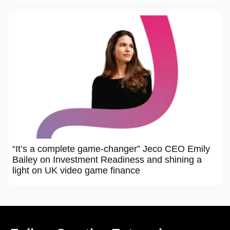
“It’s a complete game-changer” Jeco CEO Emily
Bailey on Investment Readiness and shining a
light on UK video game finance