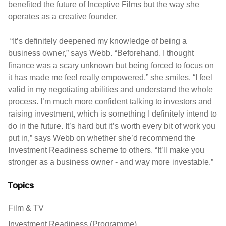
benefited the future of Inceptive Films but the way she
operates as a creative founder.
“It’s definitely deepened my knowledge of being a
business owner,” says Webb. “Beforehand, I thought
finance was a scary unknown but being forced to focus on
it has made me feel really empowered,” she smiles. “I feel
valid in my negotiating abilities and understand the whole
process. I’m much more confident talking to investors and
raising investment, which is something I definitely intend to
do in the future. It’s hard but it’s worth every bit of work you
put in,” says Webb on whether she’d recommend the
Investment Readiness scheme to others. “It’ll make you
stronger as a business owner - and way more investable.”
Topics
Film & TV
Investment Readiness (Programme)